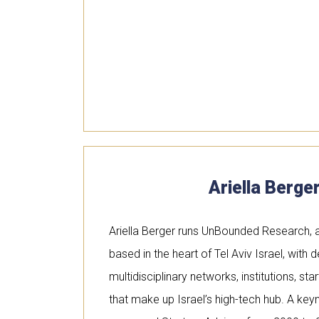
Ariella Berge
Ariella Berger runs UnBounded Research, a
based in the heart of Tel Aviv Israel, with
multidisciplinary networks, institutions, st
that make up Israel’s high-tech hub. A ke