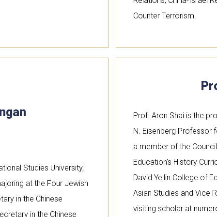
Relations, China-Israel 
Counter Terrorism.
Pr
ingan
Prof. Aron Shai is the pr
N. Eisenberg Professor f
a member of the Council f
Education’s History Cur
tional Studies University,
David Yellin College of E
ajoring at the Four Jewish
Asian Studies and Vice R
tary in the Chinese
visiting scholar at numer
cretary in the Chinese