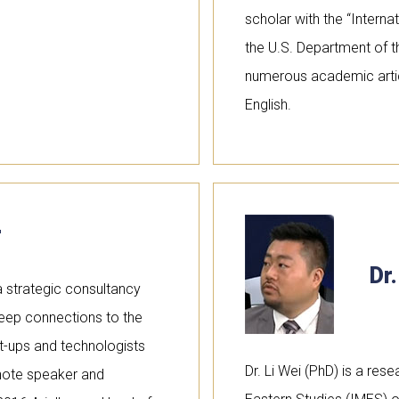
scholar with the “Interna
the U.S. Department of t
numerous academic articl
English.
r
Dr.
 strategic consultancy
 deep connections to the
art-ups and technologists
Dr. Li Wei (PhD) is a rese
ynote speaker and