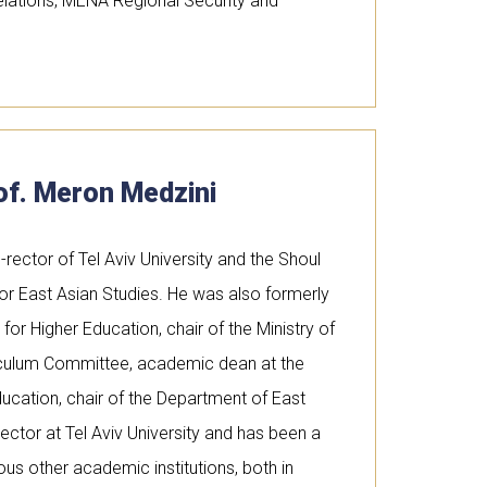
Relations, MENA Regional Security and
of. Meron Medzini
o-rector of Tel Aviv University and the Shoul
or East Asian Studies. He was also formerly
or Higher Education, chair of the Ministry of
riculum Committee, academic dean at the
ducation, chair of the Department of East
ector at Tel Aviv University and has been a
ous other academic institutions, both in