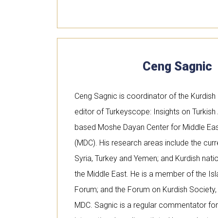
Ceng Sagnic
Ceng Sagnic is coordinator of the Kurdis
editor of Turkeyscope: Insights on Turkish A
based Moshe Dayan Center for Middle East
(MDC). His research areas include the curren
Syria, Turkey and Yemen; and Kurdish nat
the Middle East. He is a member of the Isl
Forum; and the Forum on Kurdish Society, H
MDC. Sagnic is a regular commentator for