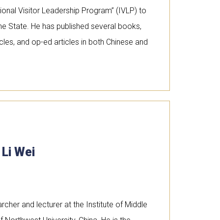
tional Visitor Leadership Program” (IVLP) to
he State. He has published several books,
es, and op-ed articles in both Chinese and
 Li Wei
archer and lecturer at the Institute of Middle