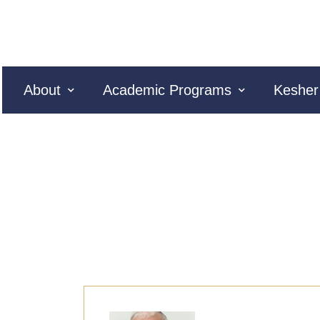
About
Academic Programs
Kesher