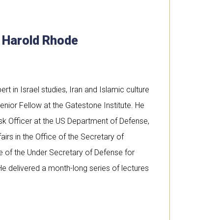
. Harold Rhode
rt in Israel studies, Iran and Islamic culture
enior Fellow at the Gatestone Institute. He
sk Officer at the US Department of Defense,
airs in the Office of the Secretary of
ce of the Under Secretary of Defense for
He delivered a month-long series of lectures