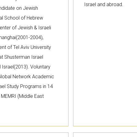
Israel and abroad.
ndidate on Jewish
onal School of Hebrew
Center of Jewish & Israeli
hanghai(2001-2004),
t of Tel Aviv University
at Shusterman Israel
d Israel(2013). Voluntary
 Global Network Academic
rael Study Programs in 14
of MEMRI (Middle East