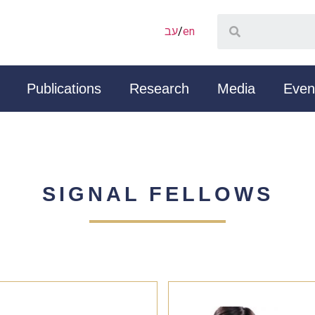
עב
/
en
Publications
Research
Media
Even
SIGNAL FELLOWS