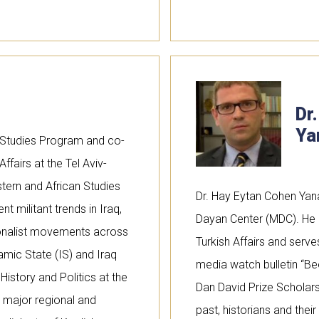
Dr
Ya
h Studies Program and co-
ffairs at the Tel Aviv-
ern and African Studies
Dr. Hay Eytan Cohen Yan
t militant trends in Iraq,
Dayan Center (MDC). He i
ionalist movements across
Turkish Affairs and serve
amic State (IS) and Iraq
media watch bulletin “B
istory and Politics at the
Dan David Prize Scholarsh
 major regional and
past, historians and their