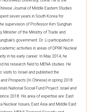
 Northwest University, China. He is the
 Chinese Journal of Middle Eastern Studies
spent seven years in South Korea for
the supervision of Professor Kim Sunghan
 Minister of the Ministry of Trade and
ungbak’s government. Dr. Li participated in
cademic activities in areas of DPRK Nuclear
rity in his early career. In May 2014, he
d his research field to MENA studies. He
isits to Israel and published the
e and Prospects
(In Chinese) in spring 2018.
hina’s National Social Fund Project:
Israel and
since 2018. His area of expertise are: East
ea Nuclear Issues, East Asia and Middle East