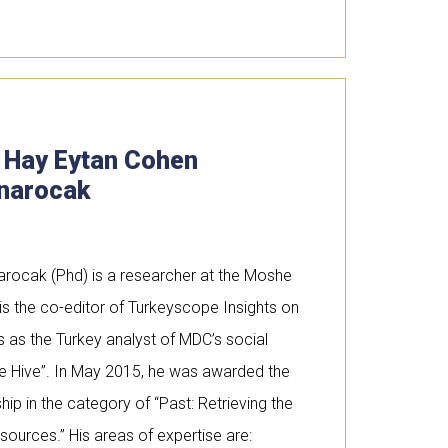
. Hay Eytan Cohen
narocak
arocak (Phd) is a researcher at the Moshe
s the co-editor of Turkeyscope Insights on
s as the Turkey analyst of MDC’s social
ee Hive”. In May 2015, he was awarded the
ip in the category of “Past: Retrieving the
 sources.” His areas of expertise are: