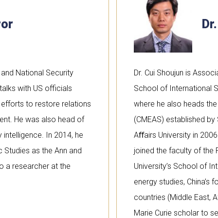
ror
Dr
and National Security
Dr. Cui Shoujun is Assoc
 talks with US officials
School of International S
efforts to restore relations
where he also heads the 
ident. He was also head of
(CMEAS) established by
 intelligence. In 2014, he
Aﬀairs University in 200
c Studies as the Ann and
joined the faculty of th
o a researcher at the
University’s School of In
energy studies, China’s f
countries (Middle East, A
Marie Curie scholar to se