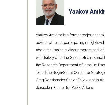
Yaakov Amid
Yaakov Amidror is a former major general 
adviser of Israel, participating in high-level
about the Iranian nuclear program and led 
with Turkey after the Gaza flotilla raid inc
the Research Department of Israeli military
joined the Begin-Sadat Center for Strategi
Greg Rosshandler Senior Fellow and is als
Jerusalem Center for Public Affairs.