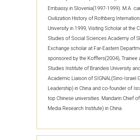
Embassy in Slovenia(1997-1999). M.A. ca
Civilization History of Rothberg Internati
University in 1999, Visiting Scholar at the 
Studies of Social Sciences Academy of S
Exchange scholar at Far-Eastern Departmen
sponsored by the Kofflers(2004), Trainee 
Studies Institute of Brandeis University an
Academic Liaison of SIGNAL(Sino-Israel
Leadership) in China and co-founder of Is
top Chinese universities. Mandarin Chief 
Media Research Institute) in China.