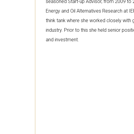
seasoned Start-up Advisor, from 2009 to 
Energy and Oil Alternatives Research at IE
think tank where she worked closely wit
industry. Prior to this she held senior posit
and investment.