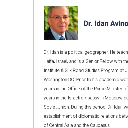
Dr. Idan Avi
Dr. Idan is a political geographer. He teach
Haifa, Israel, and is a Senior Fellow with 
Institute & Silk Road Studies Program at J
Washington DC. Prior to his academic work,
years in the Office of the Prime Minister of
years in the Israeli embassy in Moscow du
Soviet Union. During this period, Dr. Idan w
establishment of diplomatic relations bet
of Central Asia and the Caucasus.