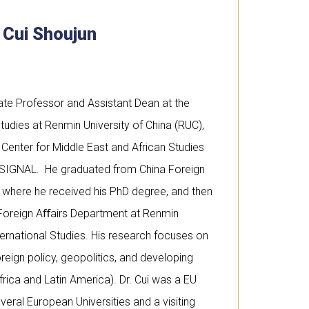
. Cui Shoujun
iate Professor and Assistant Dean at the
tudies at Renmin University of China (RUC),
Center for Middle East and African Studies
 SIGNAL. He graduated from China Foreign
6 where he received his PhD degree, and then
e Foreign Aﬀairs Department at Renmin
ternational Studies. His research focuses on
oreign policy, geopolitics, and developing
frica and Latin America). Dr. Cui was a EU
veral European Universities and a visiting