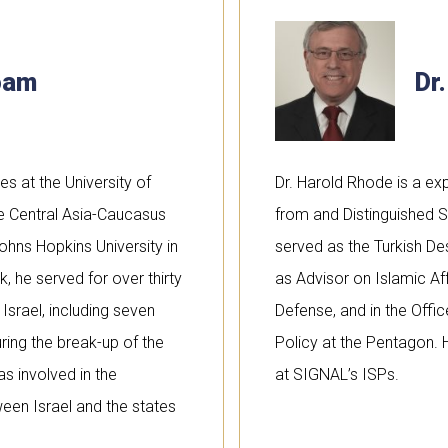
noam
Dr
es at the University of
Dr. Harold Rhode is a expe
the Central Asia-Caucasus
from and Distinguished S
ohns Hopkins University in
served as the Turkish De
 he served for over thirty
as Advisor on Islamic Aff
 Israel, including seven
Defense, and in the Offi
ring the break-up of the
Policy at the Pentagon. 
as involved in the
at SIGNAL’s ISPs.
ween Israel and the states