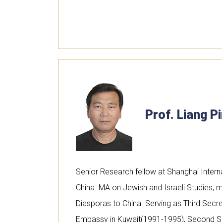
Prof. Liang P
Senior Research fellow at Shanghai Interna
China. MA on Jewish and Israeli Studies, m
Diasporas to China. Serving as Third Secre
Embassy in Kuwait(1991-1995), Second Se