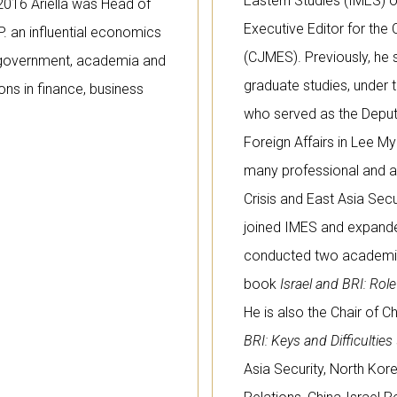
Eastern Studies (IMES) of
2016 Ariella was Head of
Executive Editor for the
P. an influential economics
(CJMES). Previously, he 
h government, academia and
graduate studies, under 
ions in finance, business
who served as the Deputy
Foreign Affairs in Lee My
many professional and a
Crisis and East Asia Secu
joined IMES and expande
conducted two academic v
book
Israel and BRI: Rol
He is also the Chair of C
BRI: Keys and Difficulties
Asia Security, North Kor