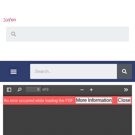
עב
/
en