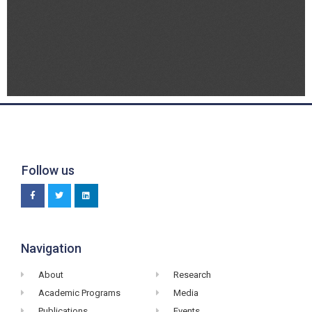
Follow us
Navigation
About
Research
Academic Programs
Media
Publications
Events