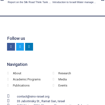
Report on the Silk Road Think Tank Association (SRTA) conference hosted by the Shenzhen municipality, the China Center for Contemporary World Studies (CCCWS) and Fudan University
Introduction to Israeli Water management
Follow us
Navigation
About
Research
Academic Programs
Media
Publications
Events
contact@sino-israel.org
33 Jabotinsky St., Ramat Gan, Israel