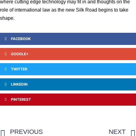
where cutting edge technology may fit in and thoughts on the
role of international law as the new Silk Road begins to take
shape.
FACEBOOK
GOOGLE+
TWITTER
LINKEDIN
PINTEREST
PREVIOUS
NEXT