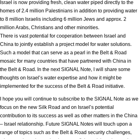
Israel is now providing fresh, clean water piped directly to the
homes of 2.4 million Palestinians in addition to providing water
to 8 million Israelis including 6 million Jews and approx. 2
million Arabs, Christians and other minorities.
There is vast potential for cooperation between Israel and
China to jointly establish a project model for water solutions.
Such a model that can serve as a pearl in the Belt & Road
mosaic for many countries that have partnered with China in
the Belt & Road. In the next SIGNAL Note, I will share some
thoughts on Israel’s water expertise and how it might be
implemented for the success of the Belt & Road initiative.
I hope you will continue to subscribe to the SIGNAL Note as we
focus on the new Silk Road and on Israel’s potential
contribution to its success as well as other matters in the China
– Israel relationship. Future SIGNAL Notes will touch upon a
range of topics such as the Belt & Road security challenges,