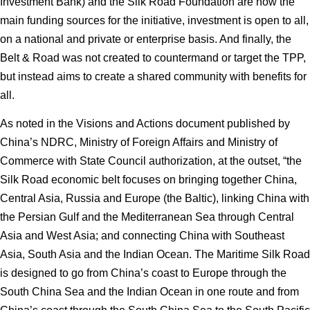
Investment Bank) and the Silk Road Foundation are now the
main funding sources for the initiative, investment is open to all,
on a national and private or enterprise basis. And finally, the
Belt & Road was not created to countermand or target the TPP,
but instead aims to create a shared community with benefits for
all.
As noted in the Visions and Actions document published by
China’s NDRC, Ministry of Foreign Affairs and Ministry of
Commerce with State Council authorization, at the outset, “the
Silk Road economic belt focuses on bringing together China,
Central Asia, Russia and Europe (the Baltic), linking China with
the Persian Gulf and the Mediterranean Sea through Central
Asia and West Asia; and connecting China with Southeast
Asia, South Asia and the Indian Ocean. The Maritime Silk Road
is designed to go from China’s coast to Europe through the
South China Sea and the Indian Ocean in one route and from