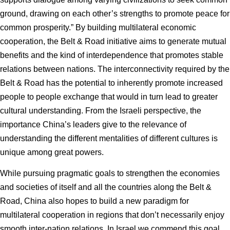
ground, drawing on each other’s strengths to promote peace for
common prosperity.” By building multilateral economic
cooperation, the Belt & Road initiative aims to generate mutual
benefits and the kind of interdependence that promotes stable
relations between nations. The interconnectivity required by the
Belt & Road has the potential to inherently promote increased
people to people exchange that would in turn lead to greater
cultural understanding. From the Israeli perspective, the
importance China’s leaders give to the relevance of
understanding the different mentalities of different cultures is
unique among great powers.
While pursuing pragmatic goals to strengthen the economies
and societies of itself and all the countries along the Belt &
Road, China also hopes to build a new paradigm for
multilateral cooperation in regions that don’t necessarily enjoy
smooth inter-nation relations. In Israel we commend this goal