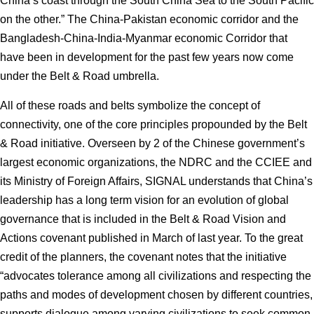
China’s coast through the South China Sea to the South Pacific
on the other.” The China-Pakistan economic corridor and the
Bangladesh-China-India-Myanmar economic Corridor that
have been in development for the past few years now come
under the Belt & Road umbrella.
All of these roads and belts symbolize the concept of
connectivity, one of the core principles propounded by the Belt
& Road initiative. Overseen by 2 of the Chinese government’s
largest economic organizations, the NDRC and the CCIEE and
its Ministry of Foreign Affairs, SIGNAL understands that China’s
leadership has a long term vision for an evolution of global
governance that is included in the Belt & Road Vision and
Actions covenant published in March of last year. To the great
credit of the planners, the covenant notes that the initiative
“advocates tolerance among all civilizations and respecting the
paths and modes of development chosen by different countries,
supports dialogue among varying civilizations to seek common