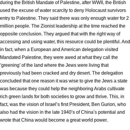
during the British Mandate of Palestine, after WWII, the British
used the excuse of water scarcity to deny Holocaust survivors
entry to Palestine. They said there was only enough water for 2
million people. The Zionist leadership at the time reached the
opposite conclusion. They argued that with the right way of
accessing and using water, this resource could be plentiful. And
in fact, when a European and American delegation visited
Mandated Palestine, they were awed at what they call the
‘greening’ of the land where the Jews were living that
previously had been cracked and dry desert. The delegation
concluded that one reason it was wise to give the Jews a state
was because they could help the neighboring Arabs cultivate
rich green lands for both societies to grow and thrive. This, in
fact, was the vision of Israel’s first President, Ben Gurion, who
also had the vision in the late 1940’s of China’s potential and
wrote that China would become a great world power.