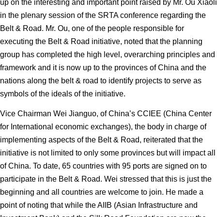
up on the interesting and important point raised by Mr. Ou Xiaoli
in the plenary session of the SRTA conference regarding the
Belt & Road. Mr. Ou, one of the people responsible for
executing the Belt & Road initiative, noted that the planning
group has completed the high level, overarching principles and
framework and it is now up to the provinces of China and the
nations along the belt & road to identify projects to serve as
symbols of the ideals of the initiative.
Vice Chairman Wei Jianguo, of China’s CCIEE (China Center
for International economic exchanges), the body in charge of
implementing aspects of the Belt & Road, reiterated that the
initiative is not limited to only some provinces but will impact all
of China. To date, 65 countries with 95 ports are signed on to
participate in the Belt & Road. Wei stressed that this is just the
beginning and all countries are welcome to join. He made a
point of noting that while the AIIB (Asian Infrastructure and