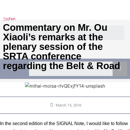
עב
/
en
Commentary on Mr. Ou
Xiaoli’s remarks at the
plenary session of the
SRTA conference
regarding the Belt & Road
Academic Programs
יוזמות מדיניות
March 15, 2016
In the second edition of the SIGNAL Note, I would like to follow