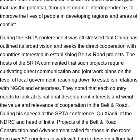
that has the potential, through economic interdependence, to
improve the lives of people in developing regions and areas of
conflict.
During the SRTA conference it was oft stressed that China has
outlined its broad vision and seeks the direct cooperation with
countries interested in establishing Belt & Road projects. The
hosts of the SRTA commented that such projects require
cultivating direct communication and joint work plans on the
level of local government, reaching down to establish relations
with NGOs and enterprises. They noted that each country
needs to look at its national development interests and weigh
the value and relevance of cooperation in the Belt & Road.
During his speech at the SRTA conference, Ou Xiaoli, of the
NDRC and head of Initial Projects of the Belt & Road
Construction and Advancement called for those in the room
from over 50 countries to work with him to develop influential