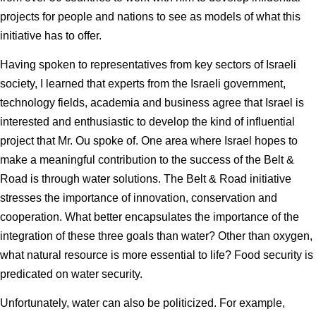
projects for people and nations to see as models of what this
initiative has to offer.
Having spoken to representatives from key sectors of Israeli
society, I learned that experts from the Israeli government,
technology fields, academia and business agree that Israel is
interested and enthusiastic to develop the kind of influential
project that Mr. Ou spoke of. One area where Israel hopes to
make a meaningful contribution to the success of the Belt &
Road is through water solutions. The Belt & Road initiative
stresses the importance of innovation, conservation and
cooperation. What better encapsulates the importance of the
integration of these three goals than water? Other than oxygen,
what natural resource is more essential to life? Food security is
predicated on water security.
Unfortunately, water can also be politicized. For example,